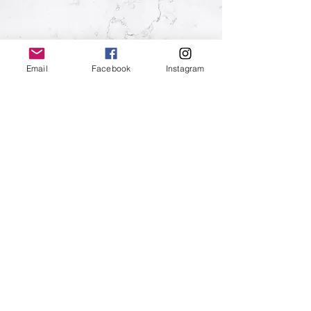
HIRE &
Email
Facebook
Instagram
BOOKING
HIRE INFO
10 Station Street, Eastbourne, BN21