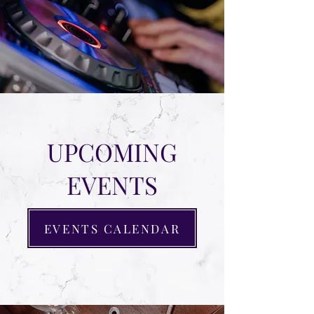
UPCOMING
EVENTS
EVENTS CALENDAR