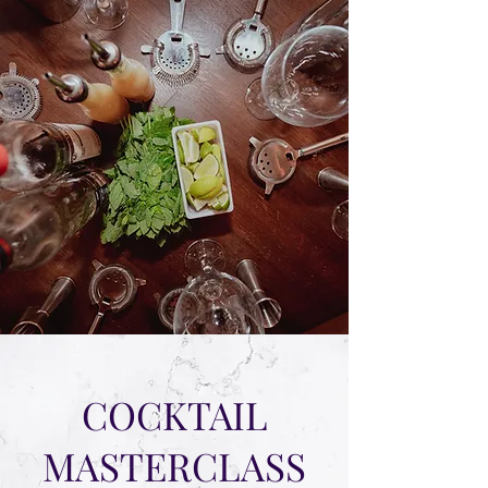
COCKTAIL
MASTERCLASS