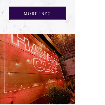
MORE INFO